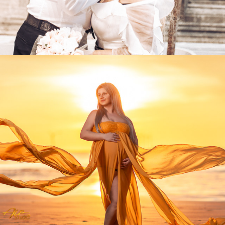
2025
MATERNITY