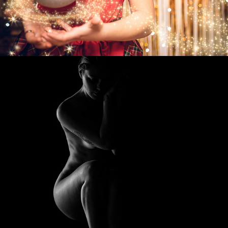
2023
FINE ART