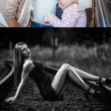
2022
WOMEN PORTRAITS