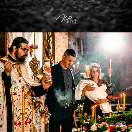
2022
CHURCH EVENTS