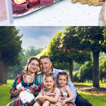
2025
FAMILLY