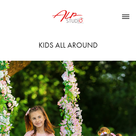
KIDS ALL AROUND