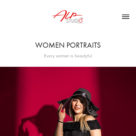
WOMEN PORTRAITS
Every woman is beautyful