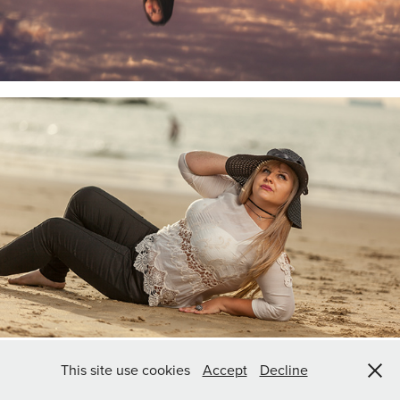
This site use cookies
Accept
Decline